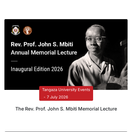
Systems Transformation
Tangaza University Events
7 July 2026
The Rev. Prof. John S. Mbiti Memorial Lecture