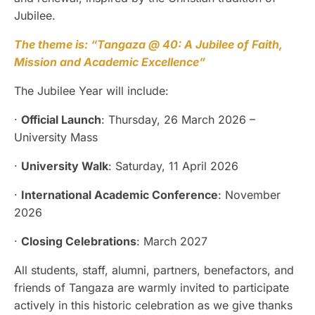
Jubilee.
The theme is: “Tangaza @ 40: A Jubilee of Faith,
Mission and Academic Excellence”
The Jubilee Year will include:
·
Official Launch
: Thursday, 26 March 2026 –
University Mass
·
University Walk
: Saturday, 11 April 2026
·
International Academic Conference
: November
2026
·
Closing Celebrations
: March 2027
All students, staff, alumni, partners, benefactors, and
friends of Tangaza are warmly invited to participate
actively in this historic celebration as we give thanks