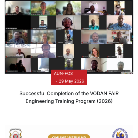
AUN-FOS
29 May 2026
Successful Completion of the VODAN FAIR
Engineering Training Program (2026)