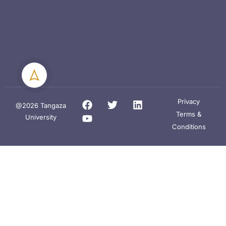
Privacy
@2026 Tangaza
Terms &
University
Conditions