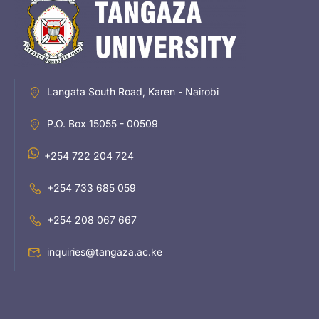
Langata South Road, Karen - Nairobi
P.O. Box 15055 - 00509
+254 722 204 724
+254 733 685 059
+254 208 067 667
inquiries@tangaza.ac.ke