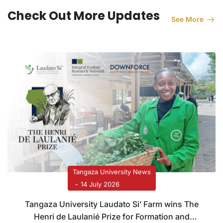
Check Out More Updates
See More
Tangaza University News
14 July 2026
Tangaza University Laudato Si’ Farm wins The
Henri de Laulanié Prize for Formation and