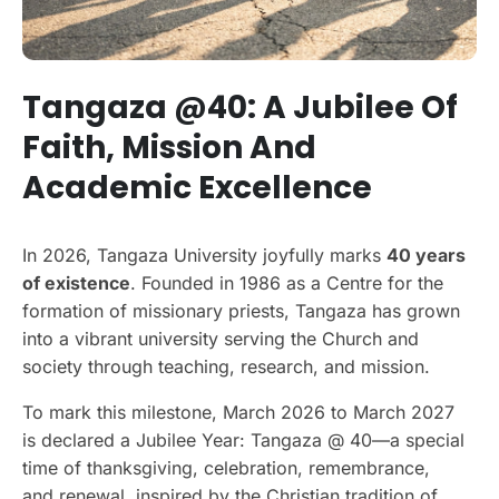
Tangaza @40: A Jubilee Of
Faith, Mission And
Academic Excellence
In 2026, Tangaza University joyfully marks
40 years
of existence
. Founded in 1986 as a Centre for the
formation of missionary priests, Tangaza has grown
into a vibrant university serving the Church and
society through teaching, research, and mission.
To mark this milestone, March 2026 to March 2027
is declared a Jubilee Year: Tangaza @ 40—a special
time of thanksgiving, celebration, remembrance,
and renewal, inspired by the Christian tradition of