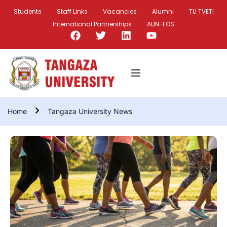
Students
Staff Links
Vacancies
Alumni
TU TVETI
International Partnerships
AUN-FOS
Home
Tangaza University News