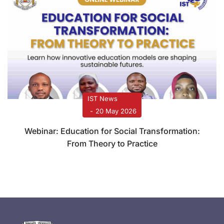
IST News
20 May 2026
Webinar: Education for Social Transformation:
From Theory to Practice