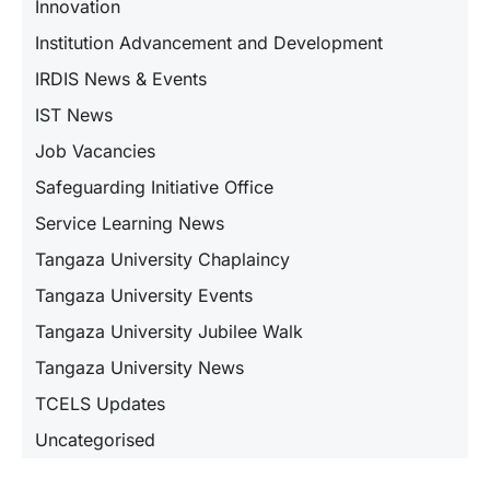
Innovation
Institution Advancement and Development
IRDIS News & Events
IST News
Job Vacancies
Safeguarding Initiative Office
Service Learning News
Tangaza University Chaplaincy
Tangaza University Events
Tangaza University Jubilee Walk
Tangaza University News
TCELS Updates
Uncategorised