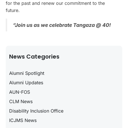
for the past and renew our commitment to the
future.
“Join us as we celebrate Tangaza @ 40!
News Categories
Alumni Spotlight
Alumni Updates
AUN-FOS
CLM News
Disability Inclusion Office
ICJMS News