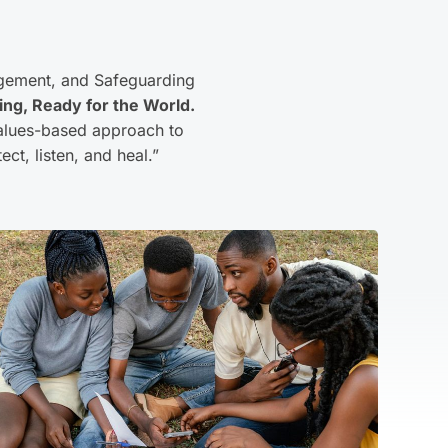
gement, and Safeguarding
ing, Ready for the World.
 values-based approach to
ct, listen, and heal.”