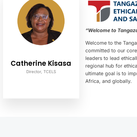
“Welcome to Tangaza 
Welcome to the Tangaz
committed to our core
leaders to lead ethic
Catherine Kisasa
regional hub for ethic
Director, TCELS
ultimate goal is to im
Africa, and globally.