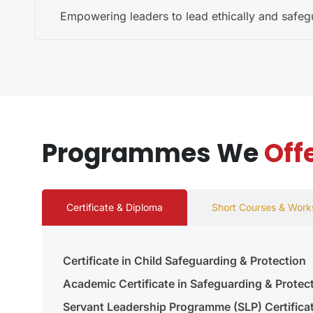
Empowering leaders to lead ethically and safe
Programmes We
Off
Certificate & Diploma
Short Courses & Wor
Certificate in Child Safeguarding & Protection
Academic Certificate in Safeguarding & Protec
Servant Leadership Programme (SLP) Certifica