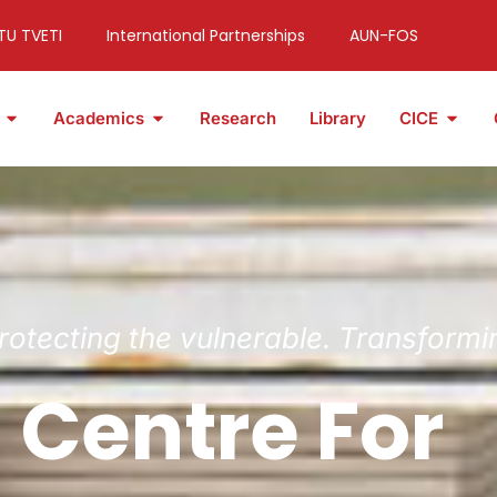
TU TVETI
International Partnerships
AUN-FOS
Academics
Research
Library
CICE
Protecting the vulnerable. Transformi
 Centre For