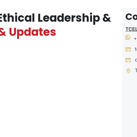
Ethical Leadership &
Co
& Updates
TCE
+