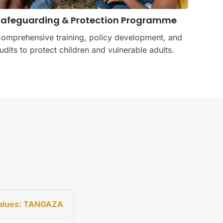
Safeguarding & Protection Programme
omprehensive training, policy development, and
udits to protect children and vulnerable adults.
Values: TANGAZA