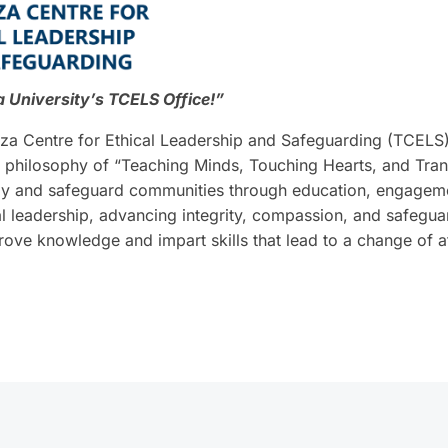
University’s TCELS Office!”
a Centre for Ethical Leadership and Safeguarding (TCELS).
 philosophy of “Teaching Minds, Touching Hearts, and Tran
ally and safeguard communities through education, engagemen
al leadership, advancing integrity, compassion, and safegua
prove knowledge and impart skills that lead to a change of 