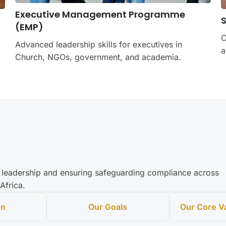
Executive Management Programme
(EMP)
C
Advanced leadership skills for executives in
a
Church, NGOs, government, and academia.
al leadership and ensuring safeguarding compliance across
Africa.
on
Our Goals
Our Core 