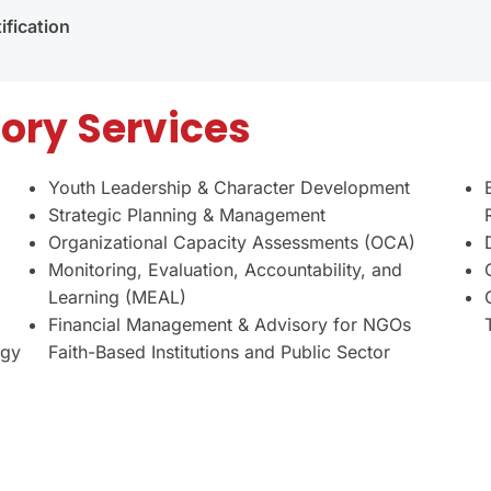
fication
ory Services
Youth Leadership & Character Development
Strategic Planning & Management
Organizational Capacity Assessments (OCA)
Monitoring, Evaluation, Accountability, and
Learning (MEAL)
Financial Management & Advisory for NGOs
egy
Faith-Based Institutions and Public Sector