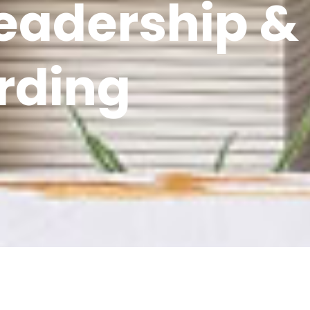
Leadership &
rding