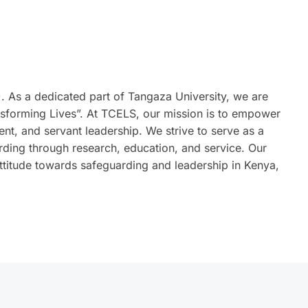
 As a dedicated part of Tangaza University, we are
sforming Lives”. At TCELS, our mission is to empower
t, and servant leadership. We strive to serve as a
rding through research, education, and service. Our
attitude towards safeguarding and leadership in Kenya,