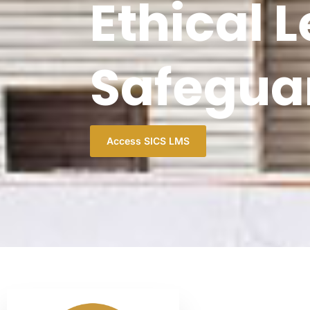
Ethical 
Safegua
Access SICS LMS