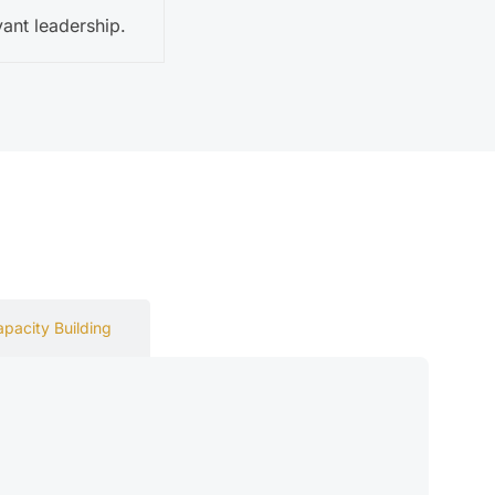
ant leadership.
apacity Building