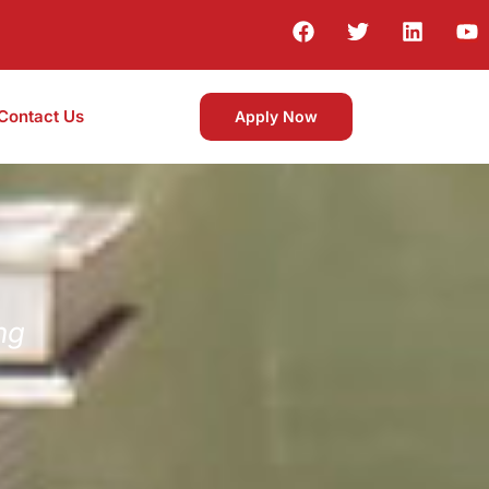
Contact Us
Apply Now
ng