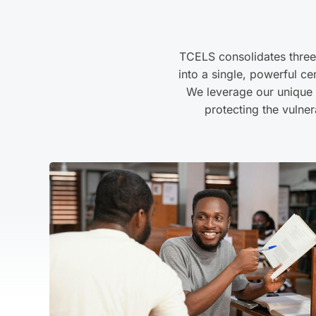
TCELS consolidates thre
into a single, powerful ce
We leverage our unique p
protecting the vulner