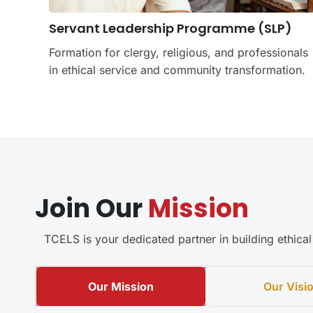
Servant Leadership Programme (SLP)
Formation for clergy, religious, and professionals
in ethical service and community transformation.
Join Our
Mission
TCELS is your dedicated partner in building ethic
Our Mission
Our Visi