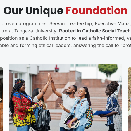
Our Unique
Foundation
e proven programmes; Servant Leadership, Executive Mana
ntre at Tangaza University.
Rooted in Catholic Social Teach
osition as a Catholic Institution to lead a faith-informed,
able and forming ethical leaders, answering the call to “prote