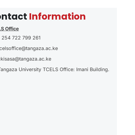
ntact
Information
LS
Office
 254 722 799 261
tcelsoffice@tangaza.ac.ke
ckisasa@tangaza.ac.ke
Tangaza University TCELS Office: Imani Building.