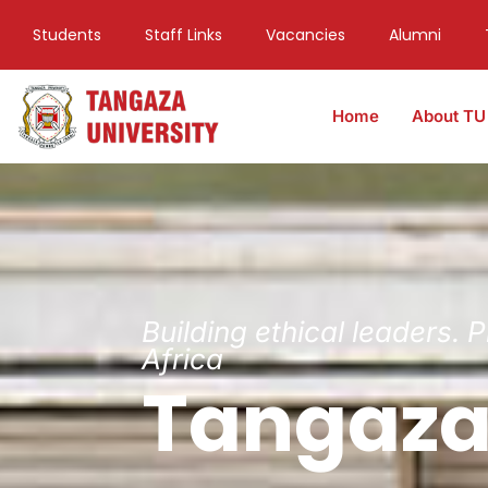
Students
Staff Links
Vacancies
Alumni
Home
About TU
Building ethical leaders. 
Africa
Tangaza