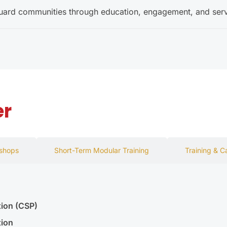
guard communities through education, engagement, and serv
er
kshops
Short-Term Modular Training
Training & C
tion (CSP)
tion