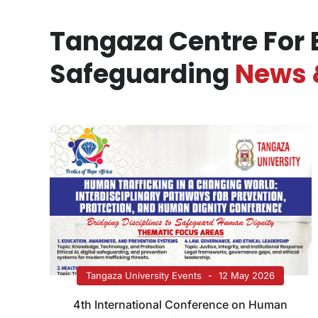
Tangaza Centre For 
Safeguarding
News 
Tangaza University Events
12 May 2026
4th International Conference on Human