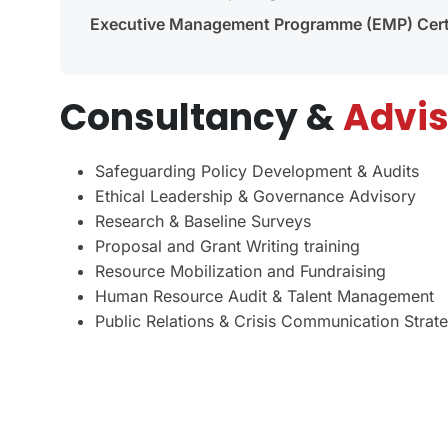
Executive Management Programme (EMP) Certi
Consultancy &
Advis
Safeguarding Policy Development & Audits
Ethical Leadership & Governance Advisory
Research & Baseline Surveys
Proposal and Grant Writing training
Resource Mobilization and Fundraising
Human Resource Audit & Talent Management
Public Relations & Crisis Communication Strat