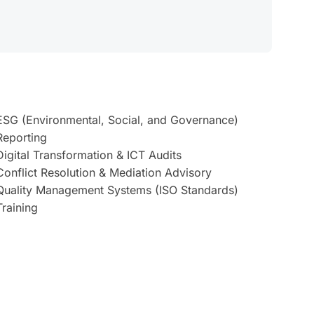
ESG (Environmental, Social, and Governance)
Reporting
Digital Transformation & ICT Audits
Conflict Resolution & Mediation Advisory
Quality Management Systems (ISO Standards)
Training