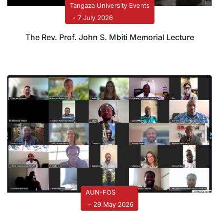
Tangaza University Events
7 July 2026
The Rev. Prof. John S. Mbiti Memorial Lecture
AUN-FOS
29 May 2026