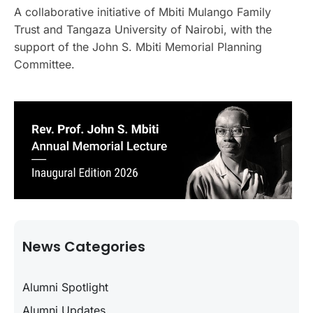
A collaborative initiative of Mbiti Mulango Family
Trust and Tangaza University of Nairobi, with the
support of the John S. Mbiti Memorial Planning
Committee.
News Categories
Alumni Spotlight
Alumni Updates