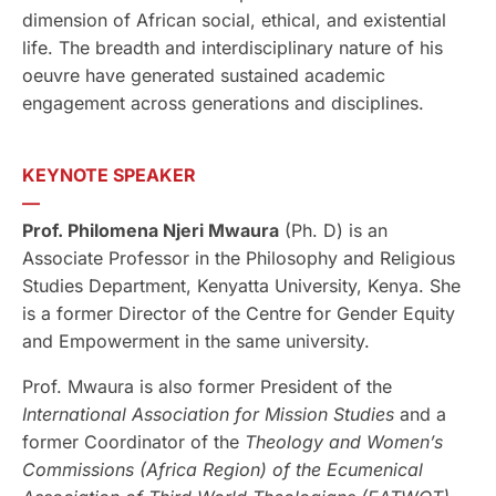
dimension of African social, ethical, and existential
life. The breadth and interdisciplinary nature of his
oeuvre have generated sustained academic
engagement across generations and disciplines.
KEYNOTE SPEAKER
—
Prof. Philomena Njeri Mwaura
(Ph. D) is an
Associate Professor in the Philosophy and Religious
Studies Department, Kenyatta University, Kenya. She
is a former Director of the Centre for Gender Equity
and Empowerment in the same university.
Prof. Mwaura is also former President of the
International Association for Mission Studies
and a
former Coordinator of the
Theology and Women’s
Commissions
(Africa Region)
of the Ecumenical