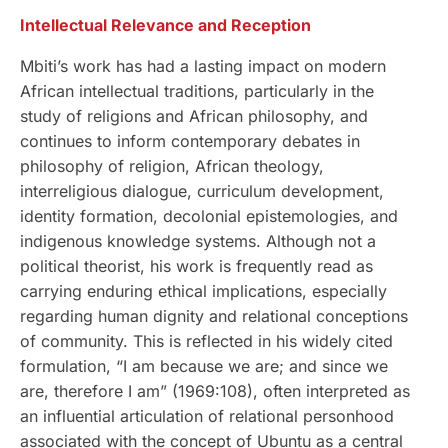
Intellectual Relevance and Reception
Mbiti’s work has had a lasting impact on modern
African intellectual traditions, particularly in the
study of religions and African philosophy, and
continues to inform contemporary debates in
philosophy of religion, African theology,
interreligious dialogue, curriculum development,
identity formation, decolonial epistemologies, and
indigenous knowledge systems. Although not a
political theorist, his work is frequently read as
carrying enduring ethical implications, especially
regarding human dignity and relational conceptions
of community. This is reflected in his widely cited
formulation, “I am because we are; and since we
are, therefore I am” (1969:108), often interpreted as
an influential articulation of relational personhood
associated with the concept of Ubuntu as a central