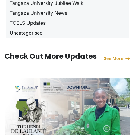
Tangaza University Jubilee Walk
Tangaza University News
TCELS Updates
Uncategorised
Check Out More Updates
See More