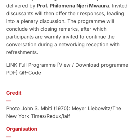
delivered by
Prof. Philomena Njeri Mwaura
. Invited
discussants will then offer their responses, leading
into a plenary discussion. The programme will
conclude with closing remarks, after which
participants are warmly invited to continue the
conversation during a networking reception with
refreshments.
LINK Full Programme
[View / Download programme
PDF] QR-Code
Credit
—
Photo John S. Mbiti (1970): Meyer Liebowitz/The
New York Times/Redux/laif
Organisation
—