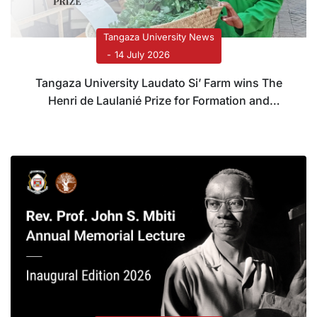
Tangaza University News
14 July 2026
Tangaza University Laudato Si’ Farm wins The
Henri de Laulanié Prize for Formation and
Systems Transformation