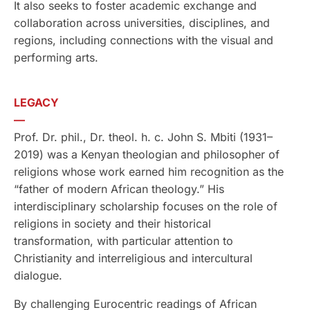
It also seeks to foster academic exchange and
collaboration across universities, disciplines, and
regions, including connections with the visual and
performing arts.
LEGACY
—
Prof. Dr. phil., Dr. theol. h. c. John S. Mbiti (1931–
2019) was a Kenyan theologian and philosopher of
religions whose work earned him recognition as the
“father of modern African theology.” His
interdisciplinary scholarship focuses on the role of
religions in society and their historical
transformation, with particular attention to
Christianity and interreligious and intercultural
dialogue.
By challenging Eurocentric readings of African