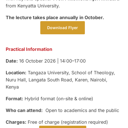
from Kenyatta University.
The lecture takes place annually in October.
Download Flyer
Practical Information
Date:
16 October 2026 | 14:00–17:00
Location:
Tangaza University, School of Theology,
Nuru Hall, Langata South Road, Karen, Nairobi,
Kenya
Format:
Hybrid format (on-site & online)
Who can attend:
Open to academics and the public
Charges:
Free of charge (registration required)