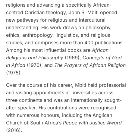
religions and advancing a specifically African-
centred Christian theology, John S. Mbiti opened
new pathways for religious and intercultural
understanding. His work draws on philosophy,
ethics, anthropology, linguistics, and religious
studies, and comprises more than 400 publications.
Among his most influential books are
African
Religions and Philosophy
(1969),
Concepts of God
in Africa
(1970), and
The Prayers of African Religion
(1975).
Over the course of his career, Mbiti held professorial
and visiting appointments at universities across
three continents and was an internationally sought-
after speaker. His contributions were recognised
with numerous honours, including the Anglican
Church of South Africa’s
Peace with Justice Award
(2016).