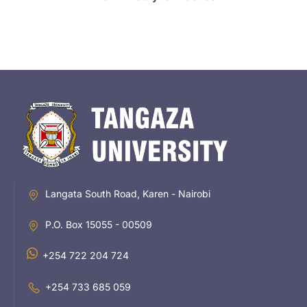
Langata South Road, Karen - Nairobi
P.O. Box 15055 - 00509
+254 722 204 724
+254 733 685 059