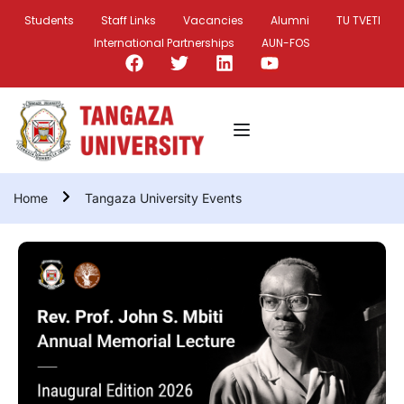
Students
Staff Links
Vacancies
Alumni
TU TVETI
International Partnerships
AUN-FOS
Home
Tangaza University Events