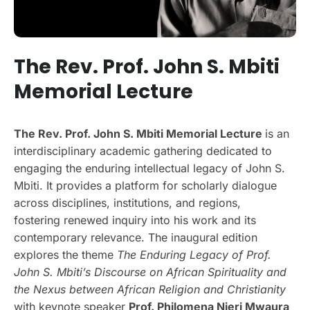
The Rev. Prof. John S. Mbiti
Memorial Lecture
The Rev. Prof. John S. Mbiti Memorial Lecture
is an
interdisciplinary academic gathering dedicated to
engaging the enduring intellectual legacy of John S.
Mbiti. It provides a platform for scholarly dialogue
across disciplines, institutions, and regions,
fostering renewed inquiry into his work and its
contemporary relevance. The inaugural edition
explores the theme
The Enduring Legacy of Prof.
John S. Mbiti’s Discourse on African Spirituality and
the Nexus between African Religion and Christianity
with keynote speaker
Prof. Philomena Njeri Mwaura