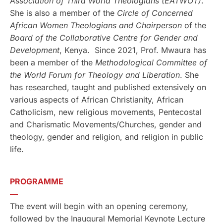
Association of Third World Theologians
(EATWOT)
.
She is also a member of the
Circle of Concerned
African Women Theologians and Chairperson
of the
Board of the Collaborative Centre for Gender and
Development
, Kenya. Since 2021, Prof. Mwaura has
been a member of the
Methodological Committee of
the World Forum for Theology and Liberation
. She
has researched, taught and published extensively on
various aspects of African Christianity, African
Catholicism, new religious movements, Pentecostal
and Charismatic Movements/Churches, gender and
theology, gender and religion, and religion in public
life.
PROGRAMME
—
The event will begin with an opening ceremony,
followed by the Inaugural Memorial Keynote Lecture