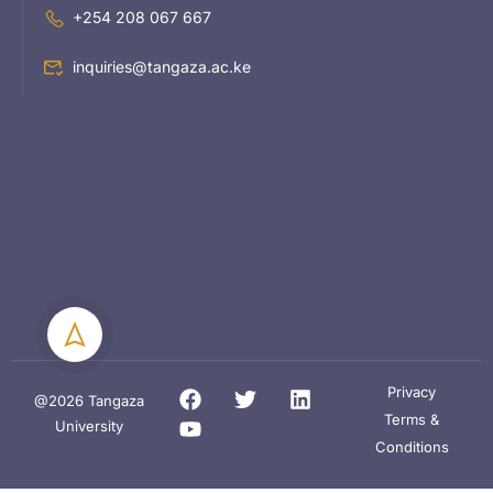
+254 208 067 667
inquiries@tangaza.ac.ke
Privacy
@2026 Tangaza
Terms &
University
Conditions