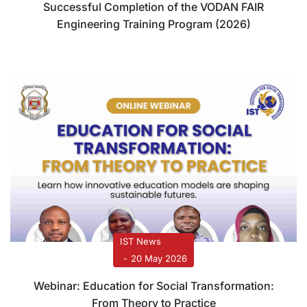
Successful Completion of the VODAN FAIR
Engineering Training Program (2026)
IST News
20 May 2026
Webinar: Education for Social Transformation:
From Theory to Practice