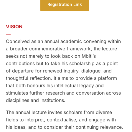
Registration Link
VISION
—
Conceived as an annual academic convening within
a broader commemorative framework, the lecture
seeks not merely to look back on Mbiti’s
contributions but to take his scholarship as a point
of departure for renewed inquiry, dialogue, and
thoughtful reflection. It aims to provide a platform
that both honours his intellectual legacy and
stimulates further research and conversation across
disciplines and institutions.
The annual lecture invites scholars from diverse
fields to interpret, contextualise, and engage with
his ideas, and to consider their continuing relevance.