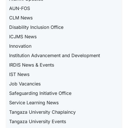
AUN-FOS
CLM News
Disability Inclusion Office
ICJMS News
Innovation
Institution Advancement and Development
IRDIS News & Events
IST News
Job Vacancies
Safeguarding Initiative Office
Service Learning News
Tangaza University Chaplaincy
Tangaza University Events