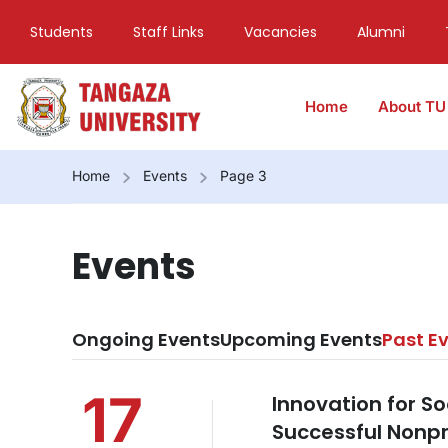
Students
Staff Links
Vacancies
Alumni
Home
About TU
Home
Events
Page 3
Events
Ongoing Events
Upcoming Events
Past E
17
Innovation for S
Successful Nonpro