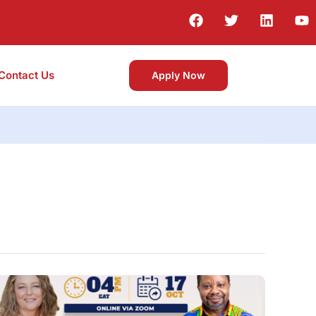
Contact Us
Apply Now