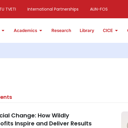
TU TVETI
International Partnerships
AUN-FOS
Academics
Research
Library
CICE
vents
ocial Change: How Wildly
fits Inspire and Deliver Results