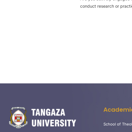
conduct research or practice
Academi
School of Theo