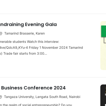
ndraining Evening Gala
Tamarind Brasserie, Karen
ulnerable students Watch this interview:
live/QdcA9_KYu-4 Friday 1 November 2024 Tamarind
 Trade fair starts from 3:00...
al Business Conference 2024
Tangaza University, Langata South Road, Nairobi
n the realm of social entrepreneurship? Do you