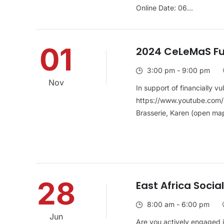
Online Date: 06...
01
2024 CeLeMaS Fu
3:00 pm - 9:00 pm
Nov
In support of financially v
https://www.youtube.com/
Brasserie, Karen (open map)
28
East Africa Soci
8:00 am - 6:00 pm
Jun
Are you actively engaged i