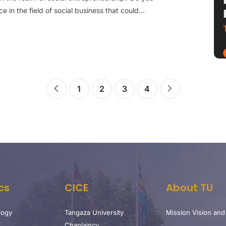
 in the field of social business that could...
1
2
3
4
cs
CICE
About TU
logy
Tangaza University
Mission Vision and
Chaplaincy