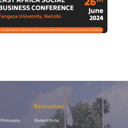
Resources
 Philosophy
Student Portal