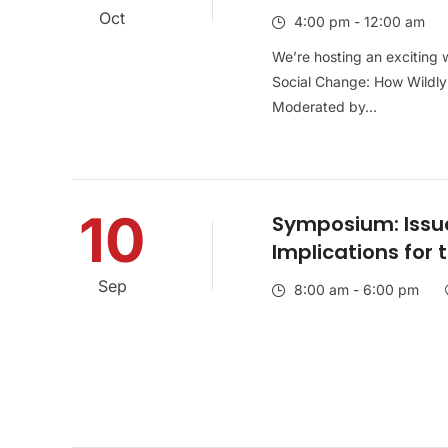
Oct
4:00 pm - 12:00 am
We’re hosting an exciting w
Social Change: How Wildly 
Moderated by...
10
Symposium: Issue
Implications for 
Sep
8:00 am - 6:00 pm