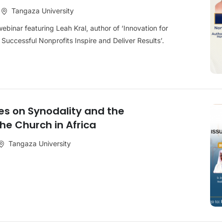
Tangaza University
ebinar featuring Leah Kral, author of ‘Innovation for
Successful Nonprofits Inspire and Deliver Results’.
s on Synodality and the
the Church in Africa
Tangaza University