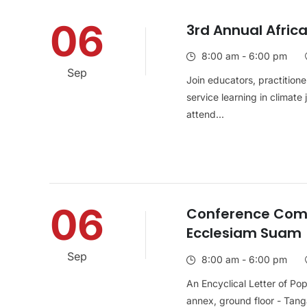
06
3rd Annual Afric
8:00 am - 6:00 pm
Sep
Join educators, practitione
service learning in climate
attend...
06
Conference Com
Ecclesiam Suam
Sep
8:00 am - 6:00 pm
An Encyclical Letter of Po
annex, ground floor - Tanga