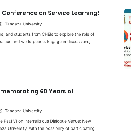
a Conference on Service Learning!
Tangaza University
rs, and students from CHEIs to explore the role of
 justice and world peace. Engage in discussions,
memorating 60 Years of
Tangaza University
pe Paul VI on Interreligious Dialogue Venue: New
za University, with the possibility of participating