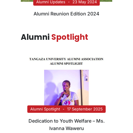
Alumni Updates
23 May 2024
Alumni Reunion Edition 2024
Alumni
Spotlight
Alumni Spotlight
17 September 2025
Dedication to Youth Welfare – Ms.
Ivanna Waweru