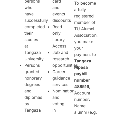
persons
card
To become
who
and
a fully
have
events
registered
successfully
discounts
member of
completed
Read
TU Alumni
their
only
Association,
studies
library
you make
at
Access
your
Tangaza
Job and
payment to
University.
research
Tangaza
Persons
opportunities
Mpesa
granted
Career
paybill
honorary
guidance
number
degrees
services
488516
,
and
Nomination
Account
diplomas
and
number:
by
voting
Name-
Tangaza
in
alumni (e.g.