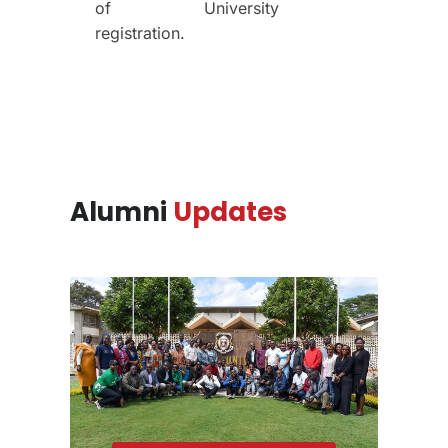
of
University
registration.
Alumni
Updates