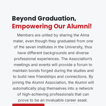
Beyond Graduation,
Empowering Our Alumni!
Members are united by sharing the Alma
mater, even though they graduated from one
of the seven institutes in the University, thus
have different backgrounds and diverse
professional experiences. The Association’s
meetings and events will provide a forum to
maintain bonds forged during the studies and
to build new friendships and connections. By
joining the Alumni Association, the Alumni will
automatically plug themselves into a network
of high-achieving professionals that can
prove to be an invaluable career asset.