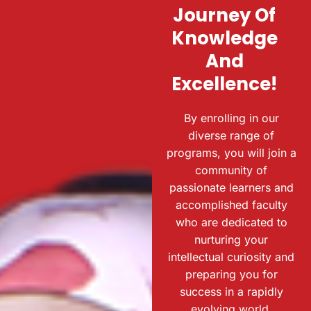
Journey Of
Knowledge
And
Excellence!
By enrolling in our
diverse range of
programs, you will join a
community of
passionate learners and
accomplished faculty
who are dedicated to
nurturing your
intellectual curiosity and
preparing you for
success in a rapidly
evolving world.