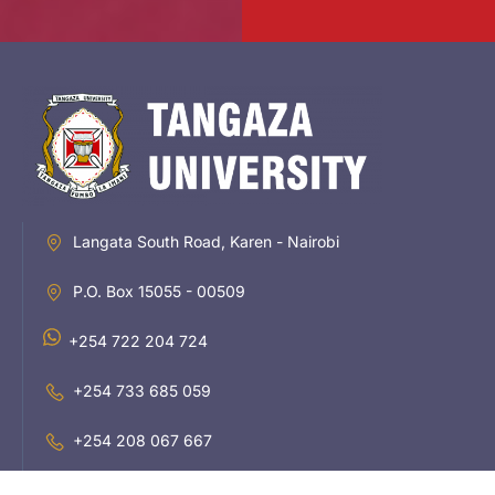
Langata South Road, Karen - Nairobi
P.O. Box 15055 - 00509
+254 722 204 724
+254 733 685 059
+254 208 067 667
inquiries@tangaza.ac.ke