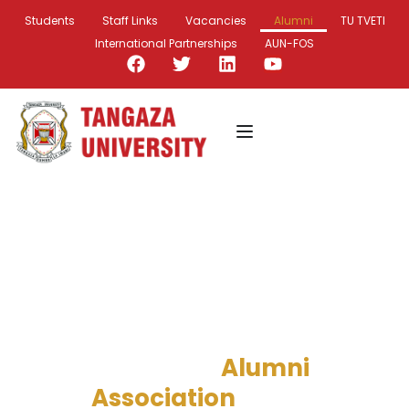
Students
Staff Links
Vacancies
Alumni
TU TVETI
International Partnerships
AUN-FOS
Beyond Graduation,
Empowering Our Alumni!
Tangaza
University
Alumni
Association