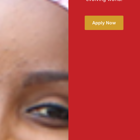
Apply Now