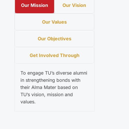
Our Mission
Our Vision
Our Values
Our Objectives
Get Involved Through
To engage TU’s diverse alumni
in strengthening bonds with
their Alma Mater based on
TU’s vision, mission and
values.