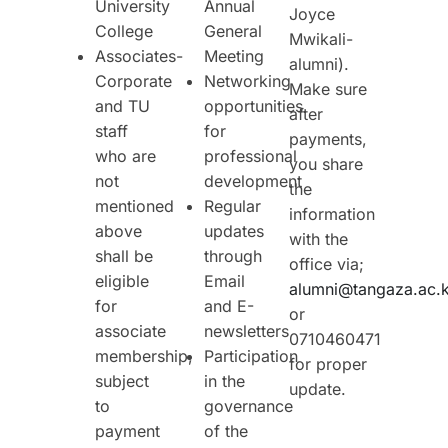
University
Annual
Joyce
College
General
Mwikali-
Associates-
Meeting
alumni).
Corporate
Networking
Make sure
and TU
opportunities
after
staff
for
payments,
who are
professional
you share
not
development
the
mentioned
Regular
information
above
updates
with the
shall be
through
office via;
eligible
Email
alumni@tangaza.ac.
for
and E-
or
associate
newsletters
0710460471
membership,
Participation
for proper
subject
in the
update.
to
governance
payment
of the