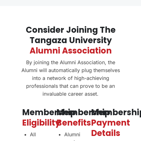
Consider Joining The
Tangaza University
Alumni Association
By joining the Alumni Association, the
Alumni will automatically plug themselves
into a network of high-achieving
professionals that can prove to be an
invaluable career asset.
Membership
Membership
Membershi
Eligibility
Benefits
Payment
Details
All
Alumni