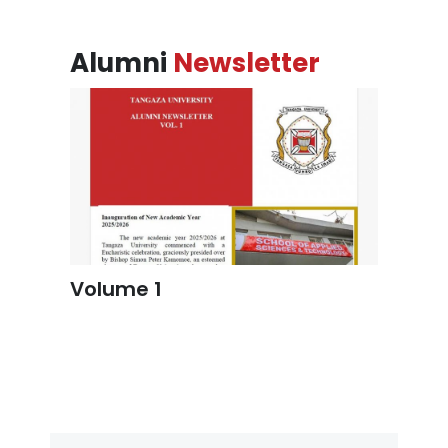
Alumni
Newsletter
Volume 1