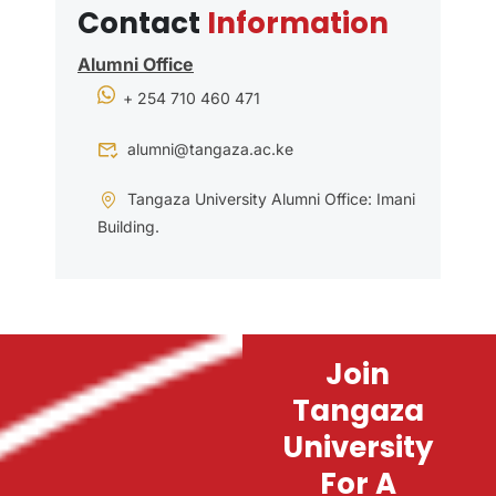
Contact
Information
Alumni Office
+ 254 710 460 471
alumni@tangaza.ac.ke
Tangaza University Alumni Office: Imani
Building.
Join
Tangaza
University
For A