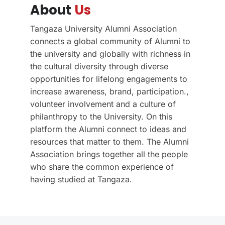
About
Us
Tangaza University Alumni Association
connects a global community of Alumni to
the university and globally with richness in
the cultural diversity through diverse
opportunities for lifelong engagements to
increase awareness, brand, participation.,
volunteer involvement and a culture of
philanthropy to the University. On this
platform the Alumni connect to ideas and
resources that matter to them. The Alumni
Association brings together all the people
who share the common experience of
having studied at Tangaza.