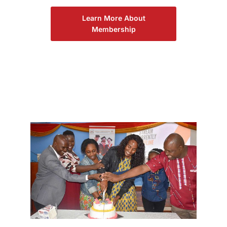
Learn More About
Membership