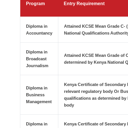
Program
Entry Requirement
Diploma in
Attained KCSE Mean Grade C- (m
Accountancy
National Qualifications Authori
Diploma in
Attained KCSE Mean Grade of C-(
Broadcast
determined by Kenya National Q
Journalism
Kenya Certificate of Secondary
Diploma in
relevant regulatory body Or Bus
Business
qualifications as determined by
Management
body
Diploma in
Kenya Certificate of Secondary 