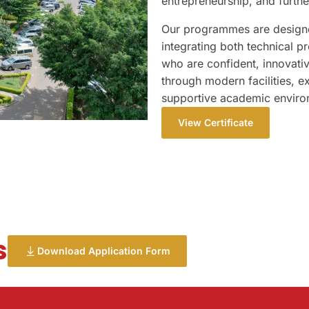
entrepreneurship, and furt
Our programmes are designed
integrating both technical p
who are confident, innovativ
through modern facilities, e
supportive academic enviro
View Certificate
s
Download Application Form