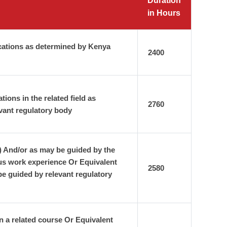
Duration
in Hours
cations as determined by Kenya
2400
ons in the related field as
2760
vant regulatory body
) And/or as may be guided by the
us work experience Or Equivalent
2580
e guided by relevant regulatory
n a related course Or Equivalent