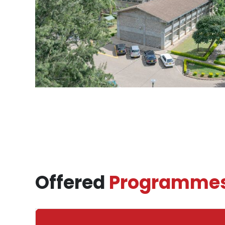
Offered
Programme