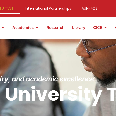
TU TVETI
International Partnerships
AUN-FOS
Academics
Research
Library
CICE
uiry, and academic excellence
University 