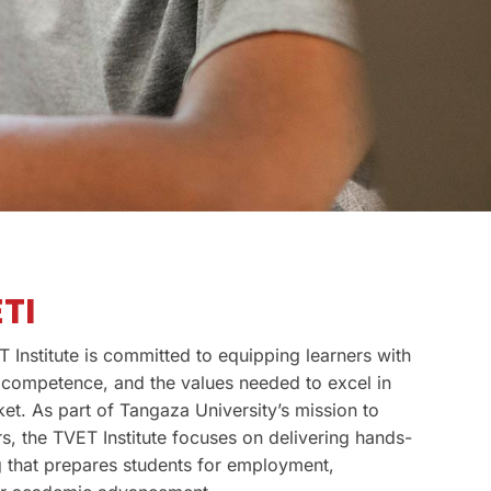
TI
 Institute is committed to equipping learners with
al competence, and the values needed to excel in
et. As part of Tangaza University’s mission to
s, the TVET Institute focuses on delivering hands-
ng that prepares students for employment,