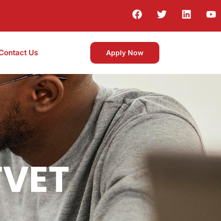
Contact Us
Apply Now
TVET