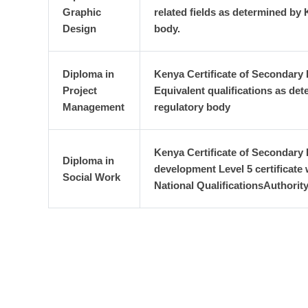
Graphic
related fields as determined by
Design
body.
Diploma in
Kenya Certificate of Secondary 
Project
Equivalent qualifications as de
Management
regulatory body
Kenya Certificate of Secondary
Diploma in
development Level 5 certificate
Social Work
National QualificationsAuthori