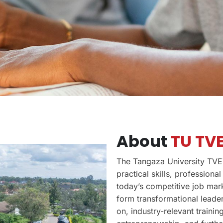
About
TU TVE
The Tangaza University TVET
practical skills, profession
today’s competitive job mark
form transformational leader
on, industry-relevant traini