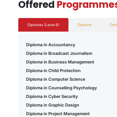
Offered
Programme
Diplomas (Level 6)
Diploma
Cert
Diploma in Accountancy
Diploma in Broadcast Journalism
Diploma in Business Management
Diploma in Child Protection
Diploma in Computer Science
Diploma in Counselling Psychology
Diploma in Cyber Security
Diploma in Graphic Design
Diploma in Project Management