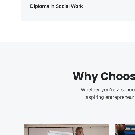
Diploma in Social Work
Why Choo
Whether you’re a school 
aspiring entrepreneur