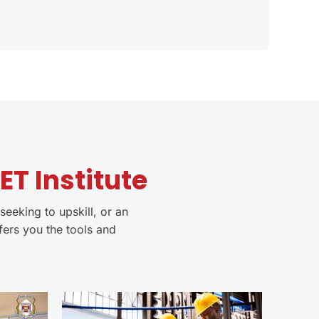
T Institute
seeking to upskill, or an
fers you the tools and