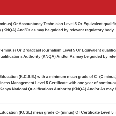
inus) Or Accountancy Technician Level 5 Or Equivalent qualifi
ty (KNQA) And/Or as may be guided by relevant regulatory body
minus) Or Broadcast journalism Level 5 Or Equivalent qualificati
ualifications Authority (KNQA) And/or As may be guided by rele
 Education (K.C.S.E.) with a minimum mean grade of C- (C minus
iness Management Level 5 Certificate with one year of continuo
 Kenya National Qualifications Authority (KNQA) And/or As may b
Education (KCSE) mean grade C- (minus) Or Certificate Level 5 i