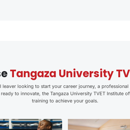
se
Tangaza University TVE
leaver looking to start your career journey, a professional 
 ready to innovate, the Tangaza University TVET Institute of
training to achieve your goals.