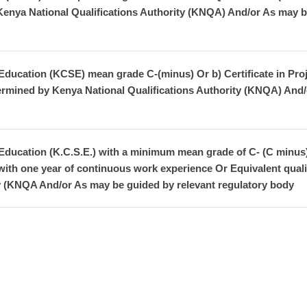
 Kenya National Qualifications Authority (KNQA) And/or As may b
Education (KCSE) mean grade C-(minus) Or b) Certificate in Pro
termined by Kenya National Qualifications Authority (KNQA) And/
 Education (K.C.S.E.) with a minimum mean grade of C- (C minu
 with one year of continuous work experience Or Equivalent qual
ty (KNQA And/or As may be guided by relevant regulatory body