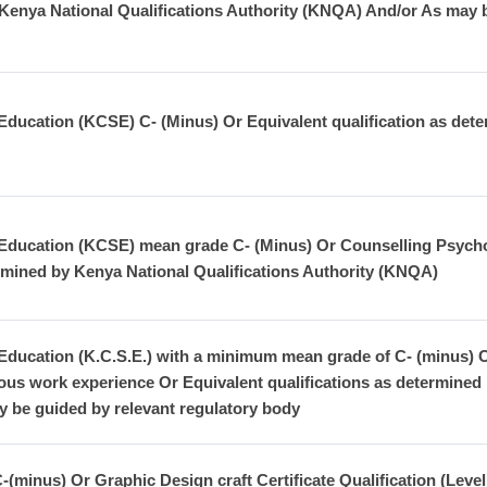
 Kenya National Qualifications Authority (KNQA) And/or As may b
Education (KCSE) C- (Minus) Or Equivalent qualification as dete
 Education (KCSE) mean grade C- (Minus) Or Counselling Psychol
ermined by Kenya National Qualifications Authority (KNQA)
ducation (K.C.S.E.) with a minimum mean grade of C- (minus) Or L
ous work experience Or Equivalent qualifications as determined 
 be guided by relevant regulatory body
inus) Or Graphic Design craft Certificate Qualification (Level 5