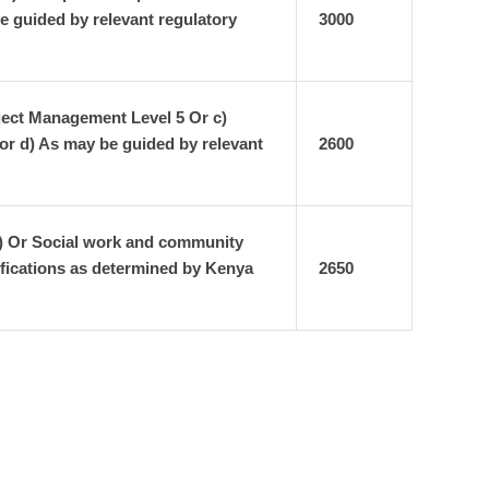
e guided by relevant regulatory
3000
ject Management Level 5 Or c)
or d) As may be guided by relevant
2600
s) Or Social work and community
ifications as determined by Kenya
2650