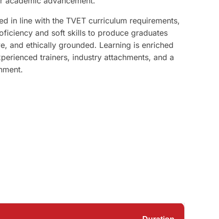
her academic advancement.
 in line with the TVET curriculum requirements,
roficiency and soft skills to produce graduates
e, and ethically grounded. Learning is enriched
xperienced trainers, industry attachments, and a
nment.