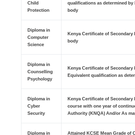
Child
qualifications as determined by
Protection
body
Diploma in
Kenya Certificate of Secondary 
Computer
body
Science
Diploma in
Kenya Certificate of Secondary
Counselling
Equivalent qualification as det
Psychology
Diploma in
Kenya Certificate of Secondary E
Cyber
course with one year of continu
Security
Authority (KNQA) And/or As may
Diploma in
Attained KCSE Mean Grade of C-(m