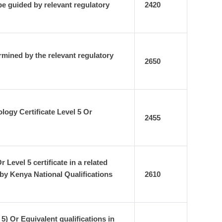
e guided by relevant regulatory
2420
rmined by the relevant regulatory
2650
ogy Certificate Level 5 Or
2455
evel 5 certificate in a related
by Kenya National Qualifications
2610
) Or Equivalent qualifications in