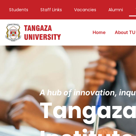
Students
Staff Links
Vacancies
Alumni
Home
About TU
A hub of innovation, inq
Tangaza 