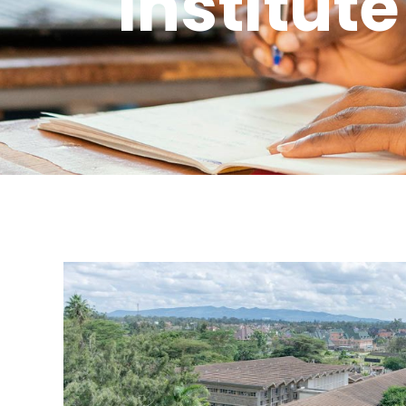
Institute