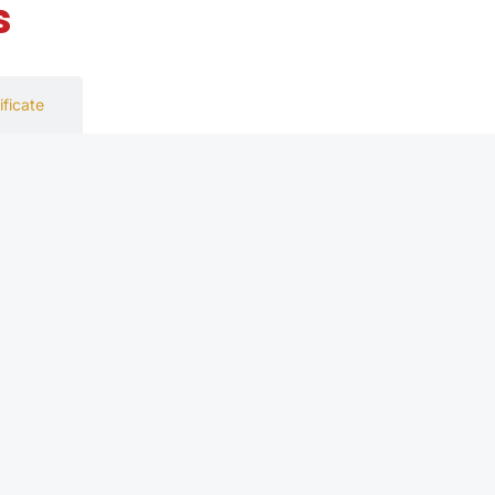
s
ificate