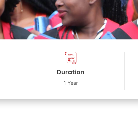
Duration
1 Year