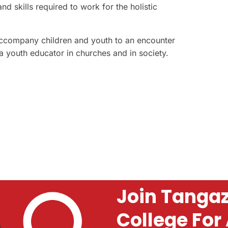
 skills required to work for the holistic
o accompany children and youth to an encounter
 youth educator in churches and in society.
Join Tangaz
College For