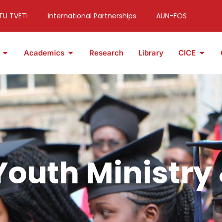
TU TVETI
International Partnerships
AUN-FOS
Academics
Research
Library
CICE
 Youth Ministry