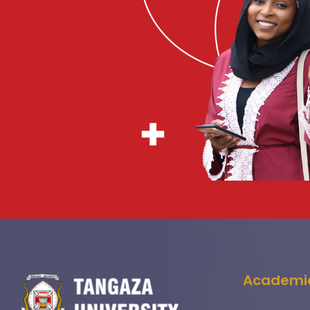
Academi