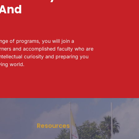
 And
ange of programs, you will join a
rners and accomplished faculty who are
ntellectual curiosity and preparing you
ving world.
Resources