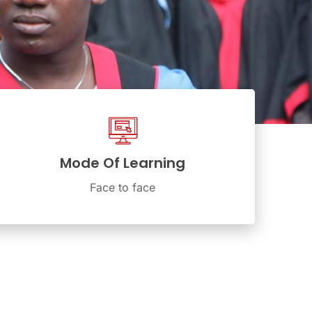
Mode Of Learning
Face to face