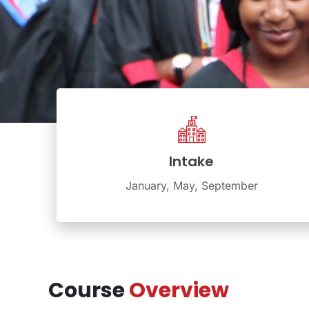
Intake
January, May, September
Course
Overview