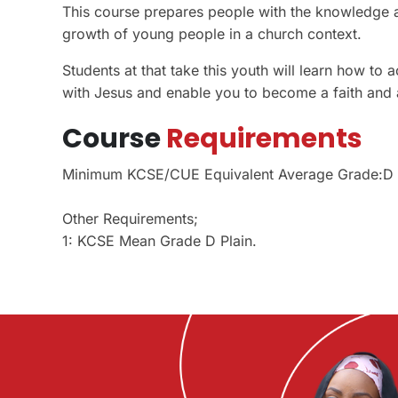
This course prepares people with the knowledge and
growth of young people in a church context.
Students at that take this youth will learn how t
with Jesus and enable you to become a faith and a
Course
Requirements
Minimum KCSE/CUE Equivalent Average Grade:D
Other Requirements;
1: KCSE Mean Grade D Plain.