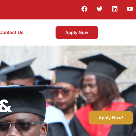
Contact Us
Apply Now
 &
Apply Now!