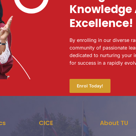
Knowledge
Excellence!
By enrolling in our diverse r
community of passionate lea
dedicated to nurturing your i
for success in a rapidly evol
Enrol Today!
cs
CICE
About TU