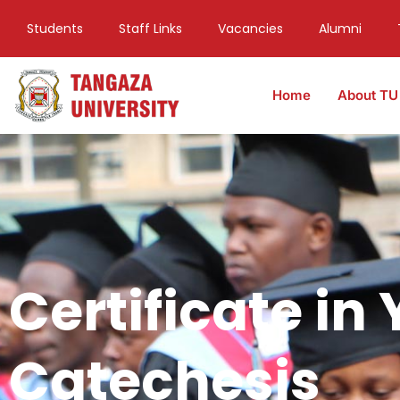
Students
Staff Links
Vacancies
Alumni
Home
About TU
Certificate in
Catechesis