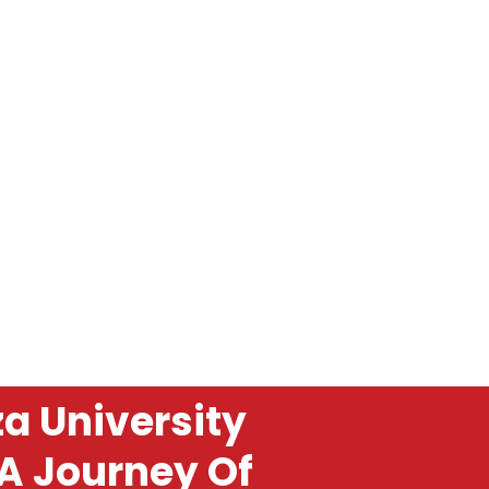
a University
 A Journey Of