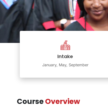
Intake
January, May, September
Course
Overview