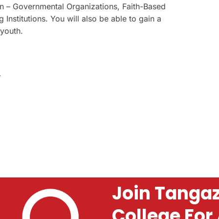
n – Governmental Organizations, Faith-Based
Institutions. You will also be able to gain a
 youth.
-
Join Tangaz
College For