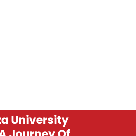
a University
 A Journey Of