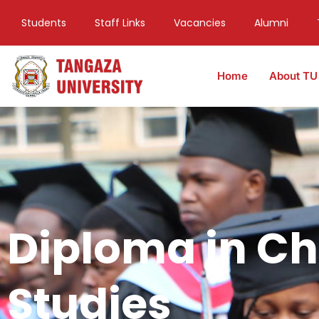
Students
Staff Links
Vacancies
Alumni
Home
About TU
Diploma in Ch
Studies