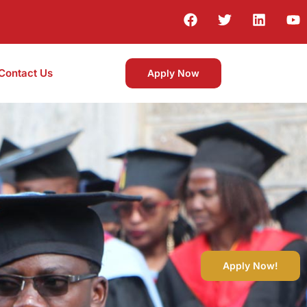
Contact Us
Apply Now
Apply Now!