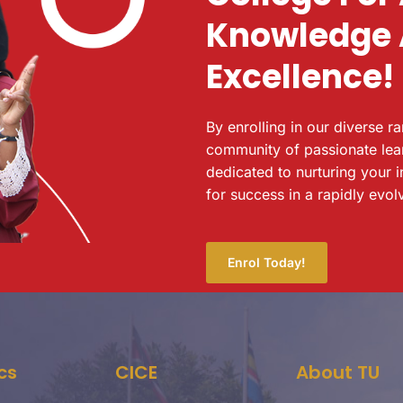
Knowledge
Excellence!
By enrolling in our diverse r
community of passionate lea
dedicated to nurturing your i
for success in a rapidly evol
Enrol Today!
cs
CICE
About TU