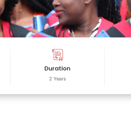
Duration
2 Years