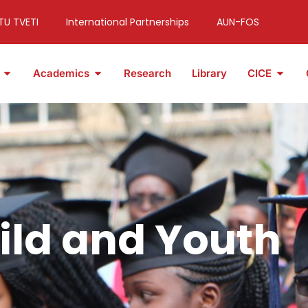
TU TVETI
International Partnerships
AUN-FOS
Academics
Research
Library
CICE
ild and Youth