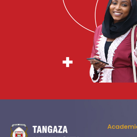
Academi