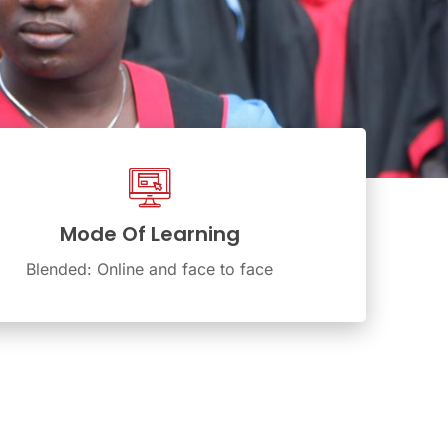
Mode Of Learning
Blended: Online and face to face