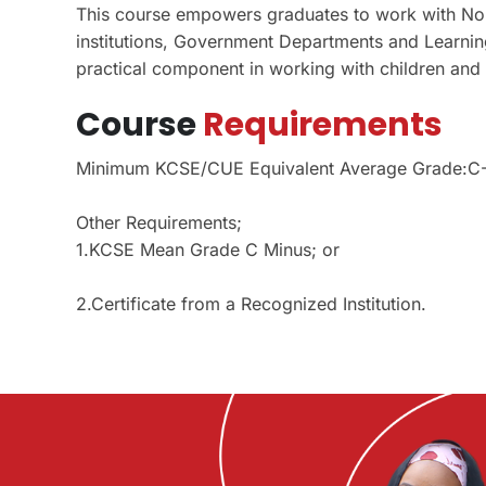
This course empowers graduates to work with No
institutions, Government Departments and Learning 
practical component in working with children and
Course
Requirements
Minimum KCSE/CUE Equivalent Average Grade:C
Other Requirements;
1.KCSE Mean Grade C Minus; or
2.Certificate from a Recognized Institution.