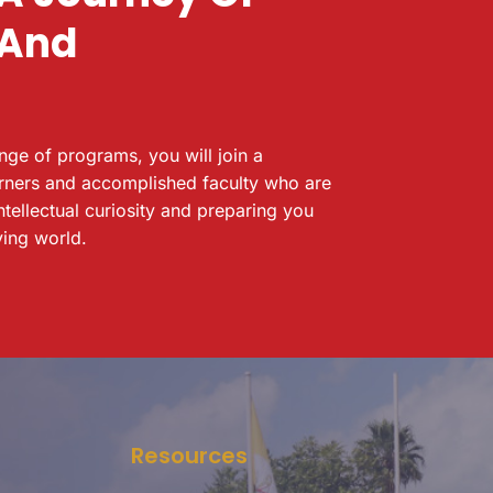
 And
ange of programs, you will join a
rners and accomplished faculty who are
ntellectual curiosity and preparing you
ving world.
Resources