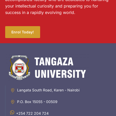
your intellectual curiosity and preparing you for
success in a rapidly evolving world.
Enrol Today!
Langata South Road, Karen - Nairobi
P.O. Box 15055 - 00509
+254 722 204 724