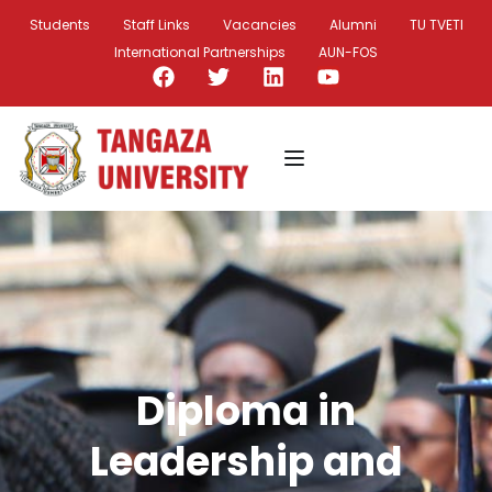
Students
Staff Links
Vacancies
Alumni
TU TVETI
International Partnerships
AUN-FOS
Diploma in
Leadership and