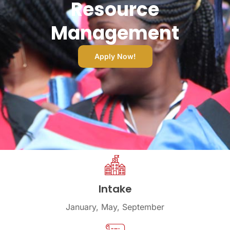
Resource
Management
Apply Now!
Intake
January, May, September