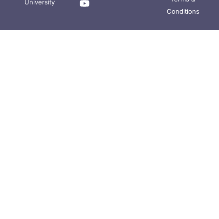
University
Conditions