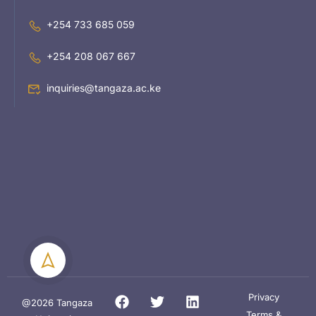
+254 733 685 059
+254 208 067 667
inquiries@tangaza.ac.ke
Privacy
@2026 Tangaza
Terms &