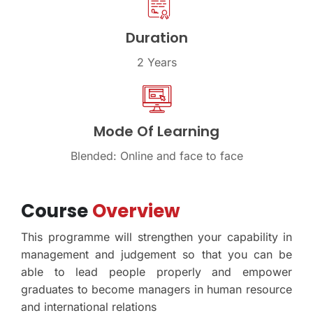
Duration
2 Years
Mode Of Learning
Blended: Online and face to face
Course
Overview
This programme will strengthen your capability in
management and judgement so that you can be
able to lead people properly and empower
graduates to become managers in human resource
and international relations