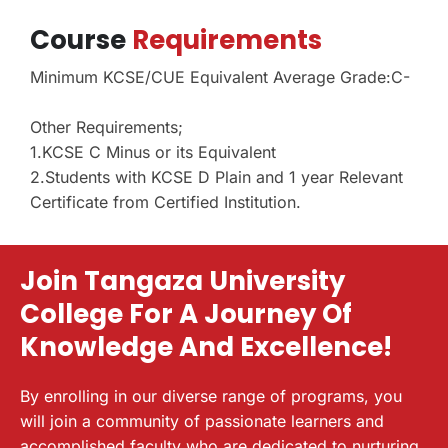
Course
Requirements
Minimum KCSE/CUE Equivalent Average Grade:C-
Other Requirements;
1.KCSE C Minus or its Equivalent
2.Students with KCSE D Plain and 1 year Relevant
Certificate from Certified Institution.
Join Tangaza University
College For A Journey Of
Knowledge And Excellence!
By enrolling in our diverse range of programs, you
will join a community of passionate learners and
accomplished faculty who are dedicated to nurturing