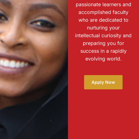
passionate learners and
accomplished faculty
who are dedicated to
nurturing your
intellectual curiosity and
preparing you for
success in a rapidly
evolving world.
Apply Now