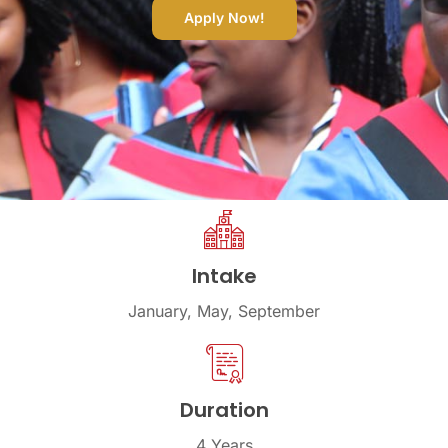
Apply Now!
Intake
January, May, September
Duration
4 Years