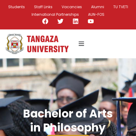
Students
Staff Links
Vacancies
Alumni
TU TVETI
International Partnerships
AUN-FOS
Bachelor of Arts
in Philosophy