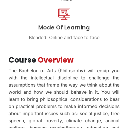
Mode Of Learning
Blended: Online and face to face
Course
Overview
The Bachelor of Arts (Philosophy) will equip you
with the intellectual discipline to challenge the
assumptions that frame the way we think about the
world and how we should behave in it. You will
learn to bring philosophical considerations to bear
on practical problems to make informed decisions
about important issues such as: social justice, free
speech, global poverty, climate change, animal
welfare, humane psychotherapy, education and