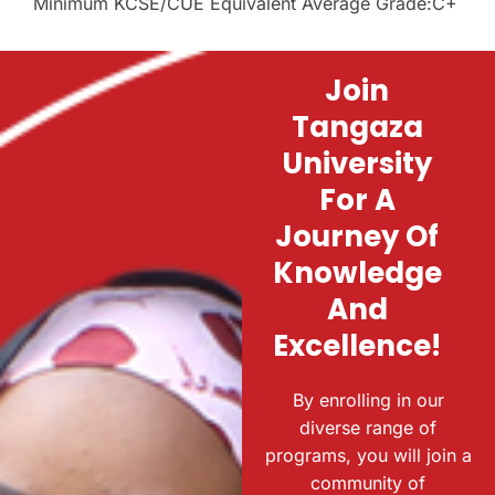
Minimum KCSE/CUE Equivalent Average Grade:C+
Join
Tangaza
University
For A
Journey Of
Knowledge
And
Excellence!
By enrolling in our
diverse range of
programs, you will join a
community of