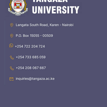
Langata South Road, Karen - Nairobi
P.O. Box 15055 - 00509
+254 722 204 724
+254 733 685 059
+254 208 067 667
inquiries@tangaza.ac.ke