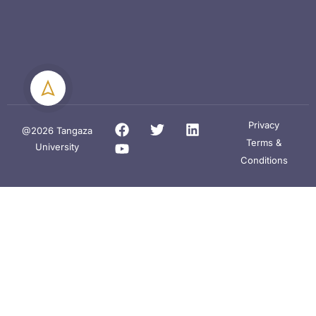
Privacy
@2026 Tangaza
Terms &
University
Conditions