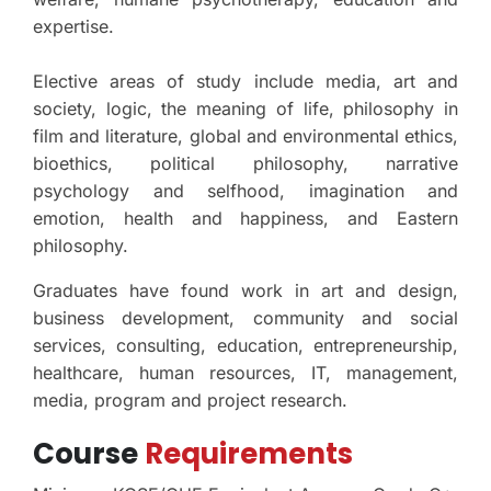
expertise.
Elective areas of study include media, art and
society, logic, the meaning of life, philosophy in
film and literature, global and environmental ethics,
bioethics, political philosophy, narrative
psychology and selfhood, imagination and
emotion, health and happiness, and Eastern
philosophy.
Graduates have found work in art and design,
business development, community and social
services, consulting, education, entrepreneurship,
healthcare, human resources, IT, management,
media, program and project research.
Course
Requirements