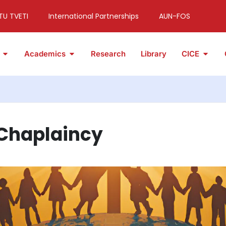
TU TVETI
International Partnerships
AUN-FOS
Academics
Research
Library
CICE
 Chaplaincy