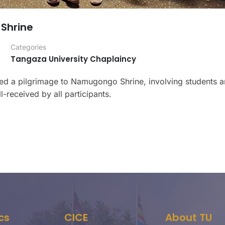
Shrine
Categories
Tangaza University Chaplaincy
zed a pilgrimage to Namugongo Shrine, involving students a
-received by all participants.
cs
CICE
About TU