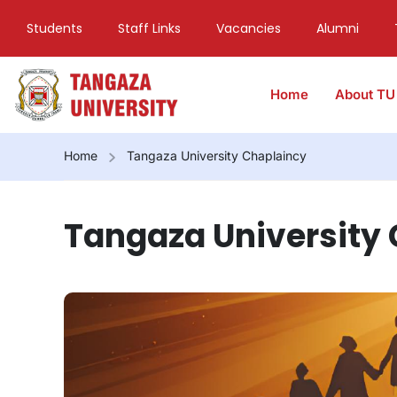
Students
Staff Links
Vacancies
Alumni
Home
About TU
Home
Tangaza University Chaplaincy
Tangaza University