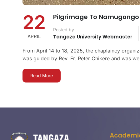
22
Pilgrimage To Namugongo 
Posted by
APRIL
Tangaza University Webmaster
From April 14 to 18, 2025, the chaplaincy organi
was guided by Rev. Fr. Peter Chikere and was well
Read More
Academi