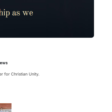
News
r for Christian Unity.