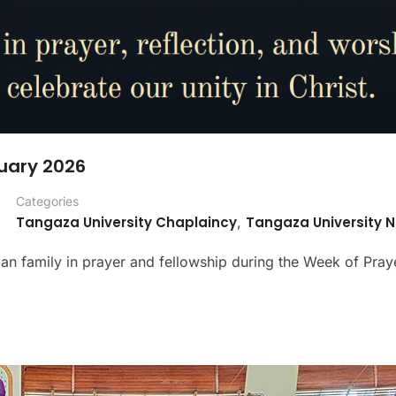
uary 2026
Categories
Tangaza University Chaplaincy
,
Tangaza University 
tian family in prayer and fellowship during the Week of Praye