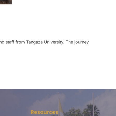
nd staff from Tangaza University. The journey
Resources