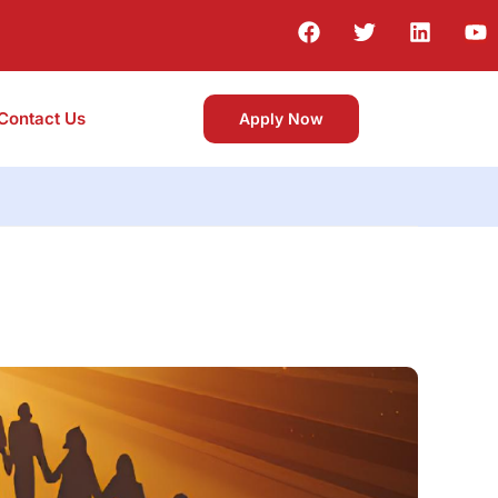
Contact Us
Apply Now