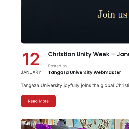
12
Christian Unity Week – Jan
Posted by
JANUARY
Tangaza University Webmaster
Tangaza University joyfully joins the global Chris
Read More