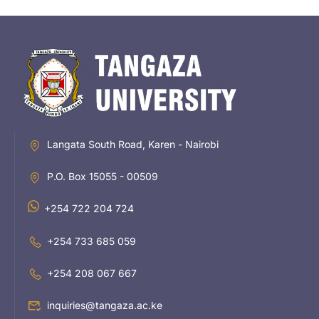
Langata South Road, Karen - Nairobi
P.O. Box 15055 - 00509
+254 722 204 724
+254 733 685 059
+254 208 067 667
inquiries@tangaza.ac.ke