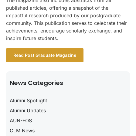
The magazine also includes abstracts from all
published articles, offering a snapshot of the
impactful research produced by our postgraduate
community. This publication serves to celebrate their
achievements, encourage scholarly exchange, and
inspire future students.
Read Post Graduate Magazine
News Categories
Alumni Spotlight
Alumni Updates
AUN-FOS
CLM News