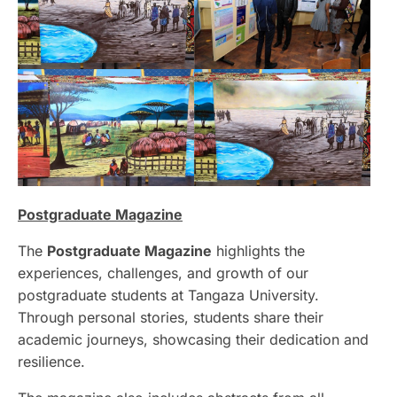
Postgraduate Magazine
The
Postgraduate Magazine
highlights the
experiences, challenges, and growth of our
postgraduate students at Tangaza University.
Through personal stories, students share their
academic journeys, showcasing their dedication and
resilience.