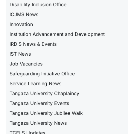
Disability Inclusion Office
ICJMS News
Innovation
Institution Advancement and Development
IRDIS News & Events
IST News
Job Vacancies
Safeguarding Initiative Office
Service Learning News
Tangaza University Chaplaincy
Tangaza University Events
Tangaza University Jubilee Walk
Tangaza University News
TCELS Updates