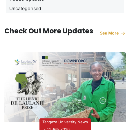
Uncategorised
Check Out More Updates
See More
Tangaza University News
14 July 2026