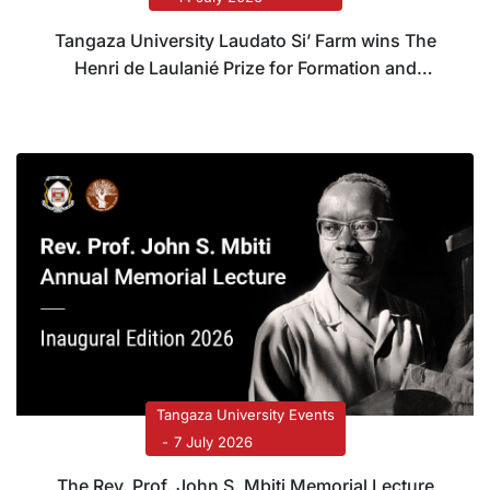
Tangaza University Laudato Si’ Farm wins The
Henri de Laulanié Prize for Formation and
Systems Transformation
Tangaza University Events
7 July 2026
The Rev. Prof. John S. Mbiti Memorial Lecture