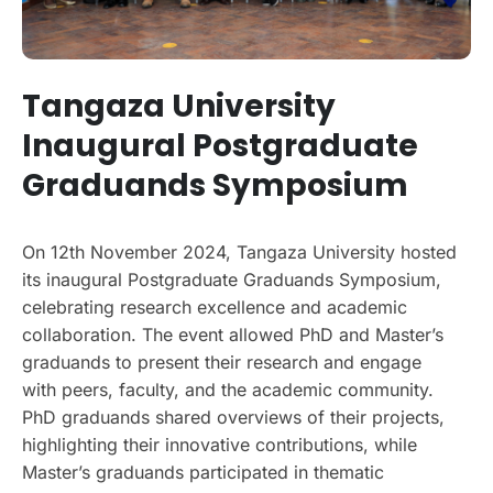
Tangaza University
Inaugural Postgraduate
Graduands Symposium
On 12th November 2024, Tangaza University hosted
its inaugural Postgraduate Graduands Symposium,
celebrating research excellence and academic
collaboration. The event allowed PhD and Master’s
graduands to present their research and engage
with peers, faculty, and the academic community.
PhD graduands shared overviews of their projects,
highlighting their innovative contributions, while
Master’s graduands participated in thematic