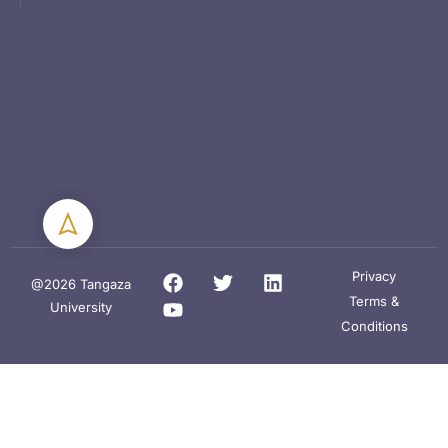
Privacy
@2026 Tangaza
Terms &
University
Conditions