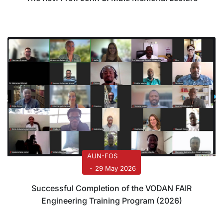
AUN-FOS
29 May 2026
Successful Completion of the VODAN FAIR
Engineering Training Program (2026)