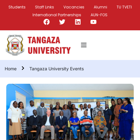
Students
Staff Links
Vacancies
Alumni
TU TVETI
International Partnerships
AUN-FOS
Home
Tangaza University Events