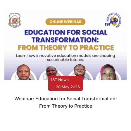
IST News
20 May 2026
Webinar: Education for Social Transformation:
From Theory to Practice