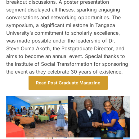
breakout discussions. A poster presentation
segment displayed all theses, sparking engaging
conversations and networking opportunities. The
symposium, a significant milestone in Tangaza
University’s commitment to scholarly excellence,
was made possible under the leadership of Dr.
Steve Ouma Akoth, the Postgraduate Director, and
aims to become an annual event. Special thanks to
the Institute of Social Transformation for sponsoring
the event as they celebrate 30 years of existence.
Read Post Graduate Magazine