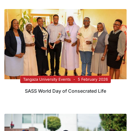
Tangaza University Events
5 February 2026
SASS World Day of Consecrated Life