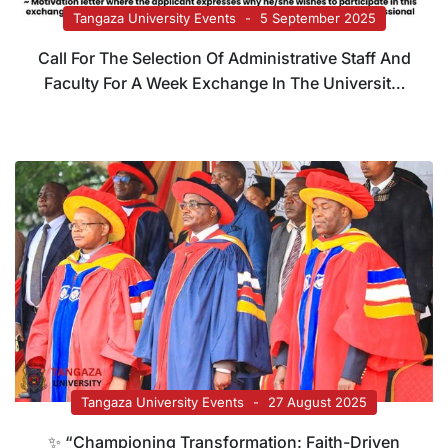
Tangaza University Events
5 September 2025
Call For The Selection Of Administrative Staff And
Faculty For A Week Exchange In The Universitat
Politecnica De Valencia (Spain)
Tangaza University Events
27 August 2025
✨ “Championing Transformation: Faith-Driven