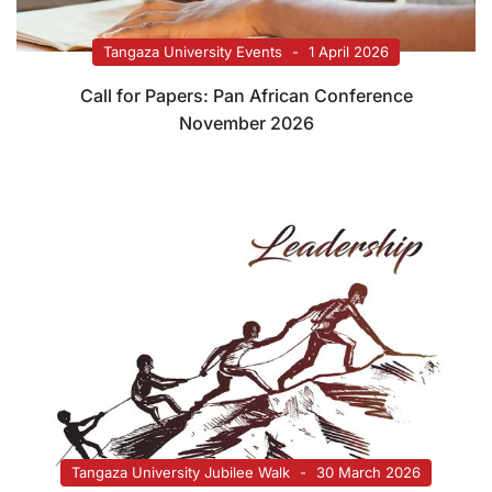
Tangaza University Events
1 April 2026
Call for Papers: Pan African Conference
November 2026
Tangaza University Jubilee Walk
30 March 2026