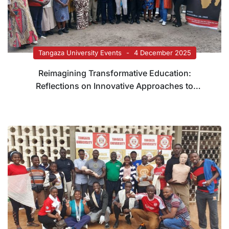
Tangaza University Events
4 December 2025
Reimagining Transformative Education:
Reflections on Innovative Approaches to
Teaching and Assessment