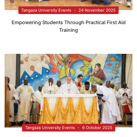
Tangaza University Events
24 November 2025
Empowering Students Through Practical First Aid
Training
Tangaza University Events
6 October 2025