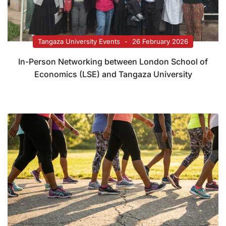
Tangaza University Events
26 February 2026
In-Person Networking between London School of
Economics (LSE) and Tangaza University