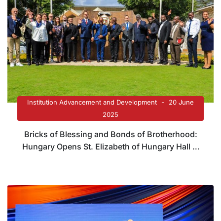
Institution Advancement and Development
20 June
2025
Bricks of Blessing and Bonds of Brotherhood:
Hungary Opens St. Elizabeth of Hungary Hall at
Tangaza University