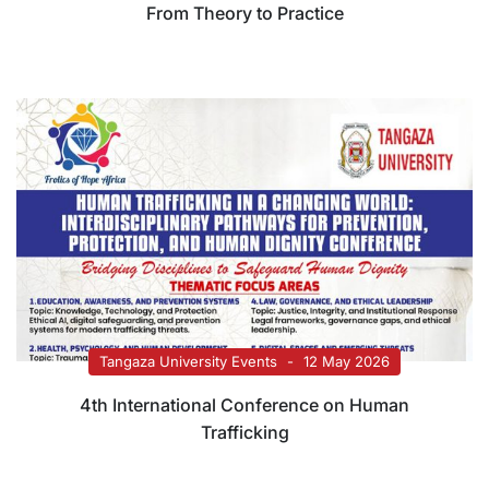
From Theory to Practice
Tangaza University Events
12 May 2026
4th International Conference on Human
Trafficking