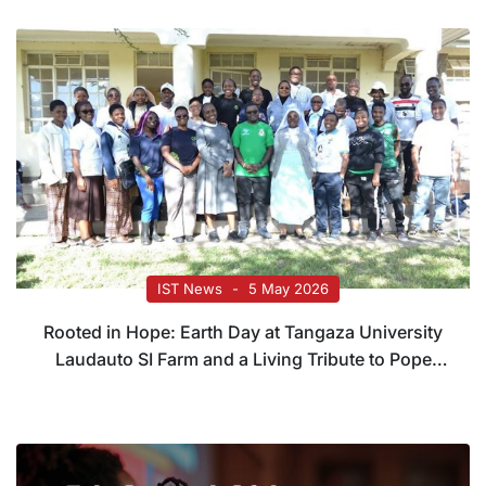
IST News
5 May 2026
Rooted in Hope: Earth Day at Tangaza University
Laudauto SI Farm and a Living Tribute to Pope
Francis