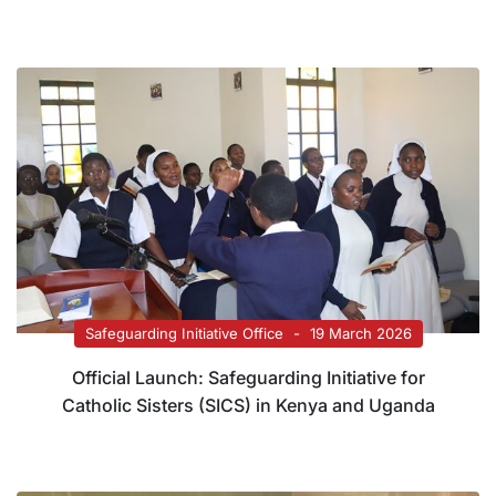
Safeguarding Initiative Office
19 March 2026
Official Launch: Safeguarding Initiative for
Catholic Sisters (SICS) in Kenya and Uganda