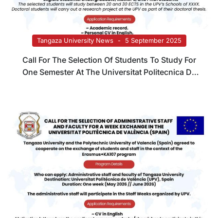
Tangaza University News
5 September 2025
Call For The Selection Of Students To Study For
One Semester At The Universitat Politecnica De
Valencia (Spain)