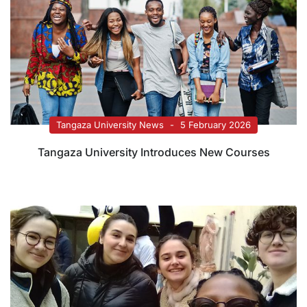
Tangaza University News
5 February 2026
Tangaza University Introduces New Courses