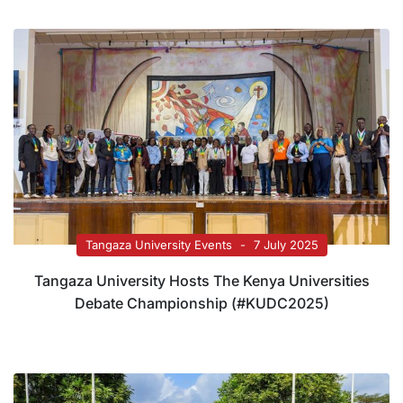
Tangaza University Events
7 July 2025
Tangaza University Hosts The Kenya Universities
Debate Championship (#KUDC2025)