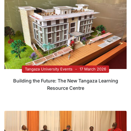
Tangaza University Events
17 March 2026
Building the Future: The New Tangaza Learning
Resource Centre