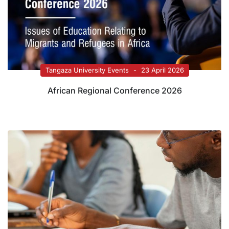
Tangaza University Events
23 April 2026
African Regional Conference 2026