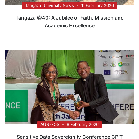
Tangaza University News
11 February 2026
Tangaza @40: A Jubilee of Faith, Mission and
Academic Excellence
AUN-FOS
8 February 2026
Sensitive Data Sovereignity Conference CPIT