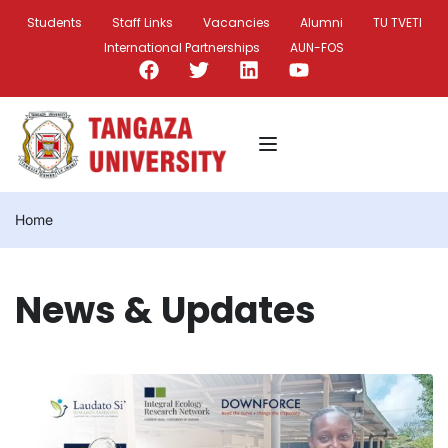
Students
Staff Links
Vacancies
Alumni
TU TVETI
International Partnerships
AUN-FOS
Home
News & Updates