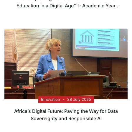
Education in a Digital Age” ✨ Academic Year
2025 – 2026
Innovation
28 July 2025
Africa’s Digital Future: Paving the Way for Data
Sovereignty and Responsible AI