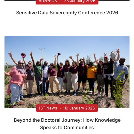
AUN-FOS
23 January 2026
Sensitive Data Sovereignty Conference 2026
IST News
19 January 2026
Beyond the Doctoral Journey: How Knowledge
Speaks to Communities