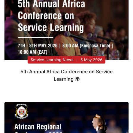
Service Learning News
5 May 2026
5th Annual Africa Conference on Service
Learning 🌍