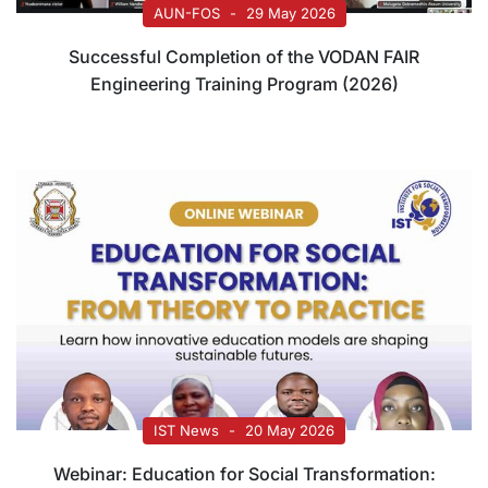
AUN-FOS
29 May 2026
Successful Completion of the VODAN FAIR
Engineering Training Program (2026)
IST News
20 May 2026
Webinar: Education for Social Transformation: