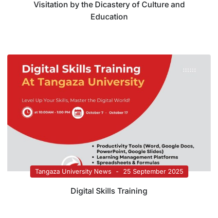
Visitation by the Dicastery of Culture and
Education
Tangaza University News
25 September 2025
Digital Skills Training