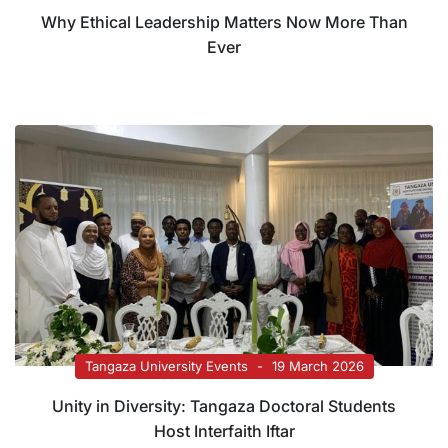
Why Ethical Leadership Matters Now More Than
Ever
Tangaza University Events
19 March 2026
Unity in Diversity: Tangaza Doctoral Students
Host Interfaith Iftar