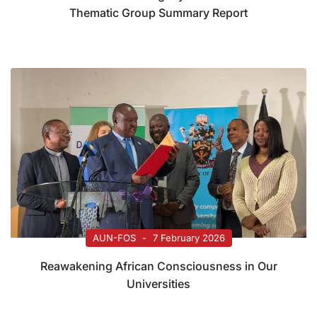
Thematic Group Summary Report
AUN-FOS
7 February 2026
Reawakening African Consciousness in Our
Universities