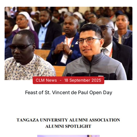
CLM News
18 September 2025
Feast of St. Vincent de Paul Open Day