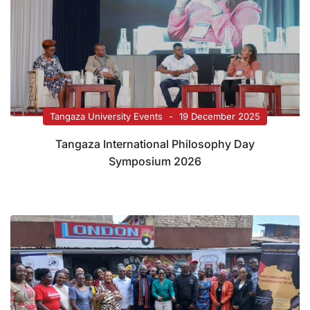
Tangaza University Events
19 December 2025
Tangaza International Philosophy Day
Symposium 2026