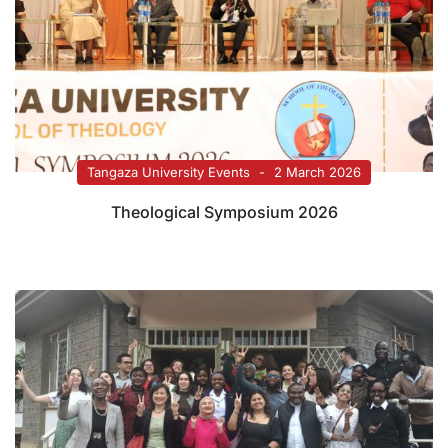
Tangaza University Events
2 March 2026
Theological Symposium 2026