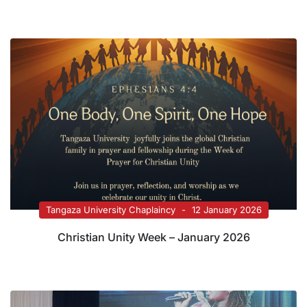
Tangaza University Chaplaincy
12 January 2026
Christian Unity Week – January 2026