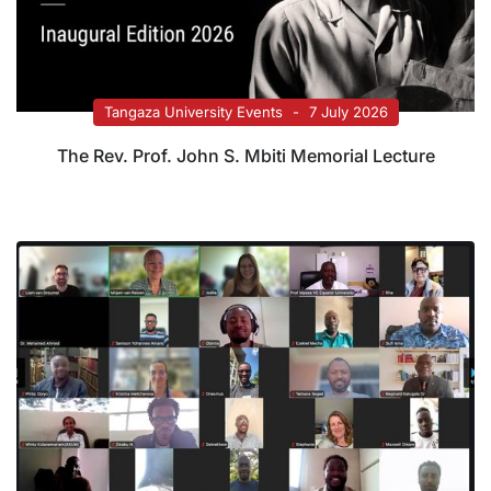
Tangaza University Events
7 July 2026
The Rev. Prof. John S. Mbiti Memorial Lecture