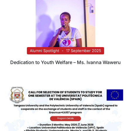
Alumni Spotlight
17 September 2025
Dedication to Youth Welfare – Ms. Ivanna Waweru