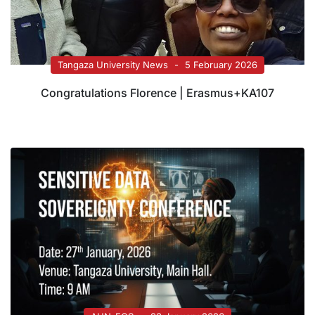
Tangaza University News
5 February 2026
Congratulations Florence | Erasmus+KA107