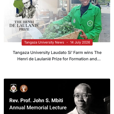
Tangaza University News
14 July 2026
Tangaza University Laudato Si’ Farm wins The
Henri de Laulanié Prize for Formation and
Systems Transformation